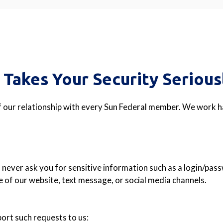
 Takes Your Security Serious
f our relationship with every Sun Federal member. We work ha
l never ask you for sensitive information such as a login/pa
 of our website, text message, or social media channels.
rt such requests to us: