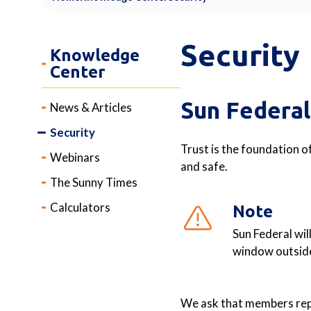
Security
Knowledge
Center
Sun Federal
News & Articles
Security
Trust is the foundation o
Webinars
and safe.
The Sunny Times
Calculators
Note
Sun Federal wil
window outside
We ask that members repo