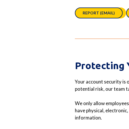
REPORT (EMAIL)
Protecting 
Your account security is o
potential risk, our team 
We only allow employees 
have physical, electronic
information.