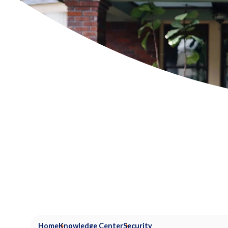
Home
Knowledge Center
Security