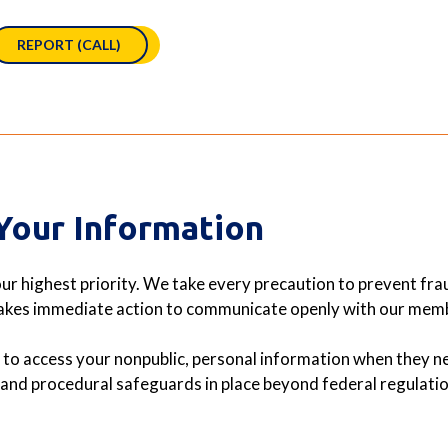
REPORT (CALL)
Your Information
ur highest priority. We take every precaution to prevent fraud
takes immediate action to communicate openly with our membe
to access your nonpublic, personal information when they ne
, and procedural safeguards in place beyond federal regulatio