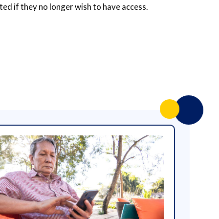
ted if they no longer wish to have access.