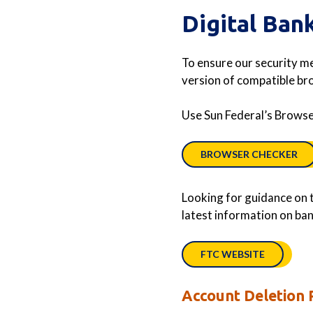
Digital Ban
To ensure our security m
version of compatible b
Use Sun Federal’s Browser
BROWSER CHECKER
Looking for guidance on t
latest information on bank
FTC WEBSITE
Account Deletion 