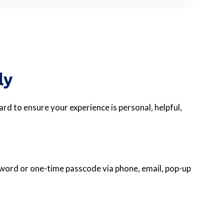
ly
rd to ensure your experience is personal, helpful,
ssword or one-time passcode via phone, email, pop-up