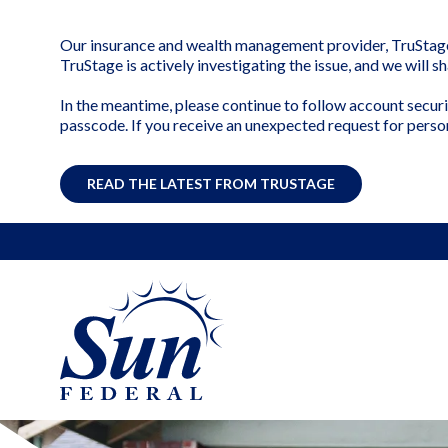
Our insurance and wealth management provider, TruStage, 
TruStage is actively investigating the issue, and we will 
In the meantime, please continue to follow account securi
passcode. If you receive an unexpected request for perso
READ THE LATEST FROM TRUSTAGE