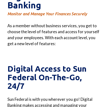
Banking
Monitor and Manage Your Finances Securely
As a member without business services, you get to
choose the level of features and access for yourself
and your employees. With each account level, you
get a new level of features:
Digital Access to Sun
Federal On-The-Go,
24/7
Sun Federal is with you wherever you go! Digital
Banking makes accessing and managing your