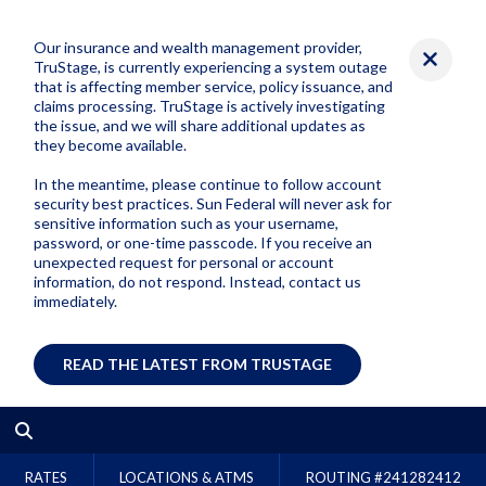
Our insurance and wealth management provider,
TruStage, is currently experiencing a system outage
that is affecting member service, policy issuance, and
claims processing. TruStage is actively investigating
the issue, and we will share additional updates as
they become available.
In the meantime, please continue to follow account
security best practices. Sun Federal will never ask for
sensitive information such as your username,
password, or one-time passcode. If you receive an
unexpected request for personal or account
information, do not respond. Instead, contact us
immediately.
READ THE LATEST FROM TRUSTAGE
RATES
LOCATIONS & ATMS
ROUTING #
241282412