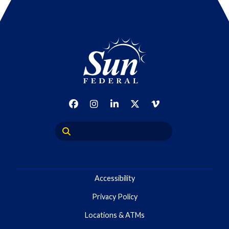
Accessibility
Privacy Policy
Locations & ATMs