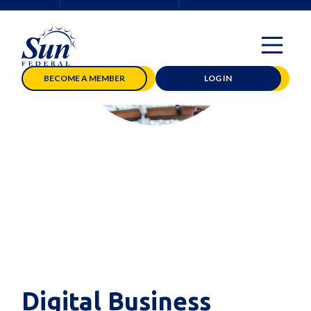
BECOME A MEMBER
LOG IN
Digital Business