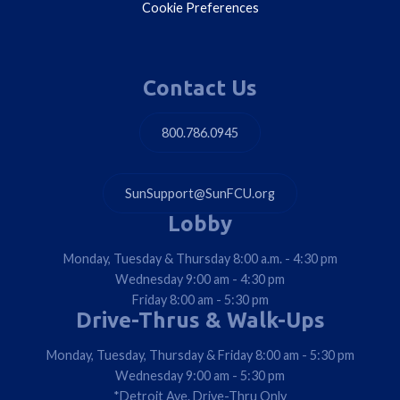
Cookie Preferences
Contact Us
800.786.0945
SunSupport@SunFCU.org
Lobby
Monday, Tuesday & Thursday 8:00 a.m. - 4:30 pm
Wednesday 9:00 am - 4:30 pm
Friday 8:00 am - 5:30 pm
Drive-Thrus & Walk-Ups
Monday, Tuesday, Thursday & Friday 8:00 am - 5:30 pm
Wednesday 9:00 am - 5:30 pm
*Detroit Ave. Drive-Thru Only