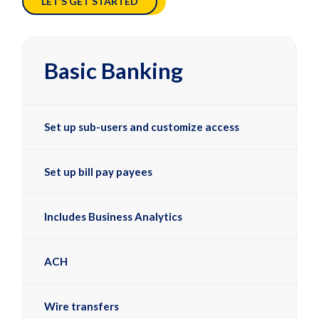
LET’S GET STARTED
Basic Banking
Set up sub-users and customize access
Set up bill pay payees
Includes Business Analytics
ACH
Wire transfers