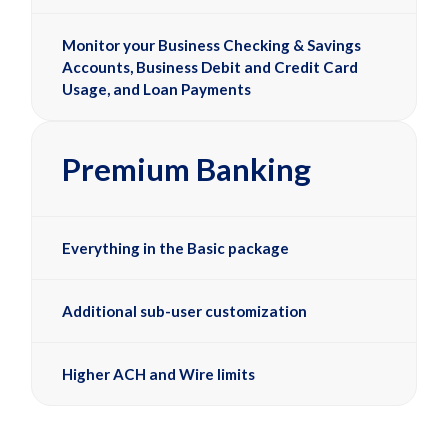
Monitor your Business Checking & Savings
Accounts, Business Debit and Credit Card
Usage, and Loan Payments
Premium Banking
Everything in the Basic package
Additional sub-user customization
Higher ACH and Wire limits