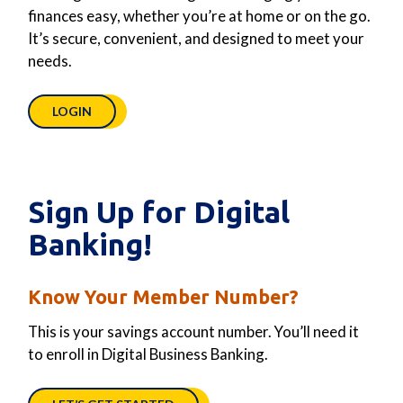
finances easy, whether you’re at home or on the go.
It’s secure, convenient, and designed to meet your
needs.
LOGIN
Sign Up for Digital
Banking!
Know Your Member Number?
This is your savings account number. You’ll need it
to enroll in Digital Business Banking.