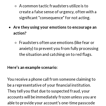
A common tactic fraudsters utilize is to
create a false sense of urgency, often with a
significant “consequence” for not acting.
Are they using your emotions to encourage an
action?
Fraudsters often use emotions (like fear or
anxiety) to prevent you from fully processing
the situation and catching on to red flags.
Here’s an example scenario:
You receive a phone call from someone claiming to
be a representative of your financial institution.
They tell you that due to suspected fraud, your
accounts will be immediately frozen unless you are
able to provide your account’s one-time passcode