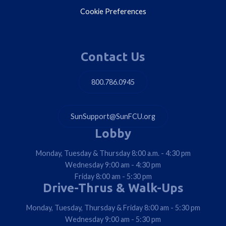
Cookie Preferences
Contact Us
800.786.0945
SunSupport@SunFCU.org
Lobby
Monday, Tuesday & Thursday 8:00 a.m. - 4:30 pm
Wednesday 9:00 am - 4:30 pm
Friday 8:00 am - 5:30 pm
Drive-Thrus & Walk-Ups
Monday, Tuesday, Thursday & Friday 8:00 am - 5:30 pm
Wednesday 9:00 am - 5:30 pm