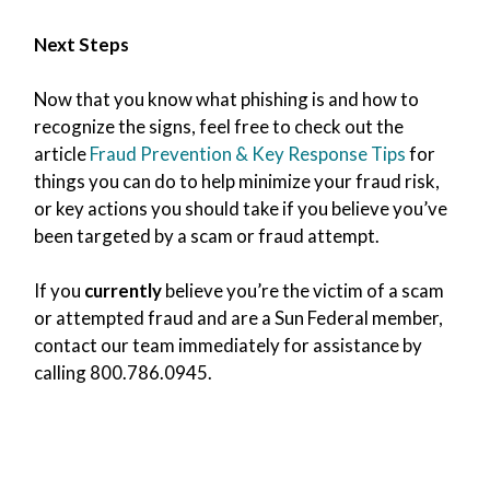
Next Steps
Now that you know what phishing is and how to
recognize the signs, feel free to check out the
article
Fraud Prevention & Key Response Tips
for
things you can do to help minimize your fraud risk,
or key actions you should take if you believe you’ve
been targeted by a scam or fraud attempt.
If you
currently
believe you’re the victim of a scam
or attempted fraud and are a Sun Federal member,
contact our team immediately for assistance by
calling 800.786.0945.