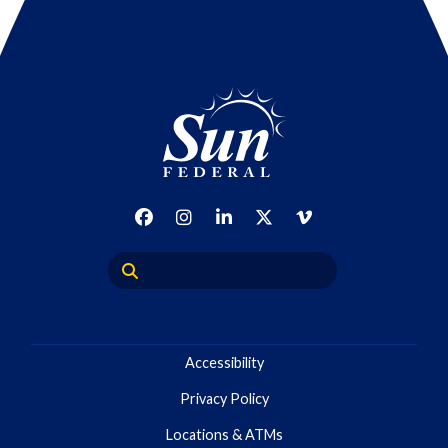
Accessibility
Privacy Policy
Locations & ATMs