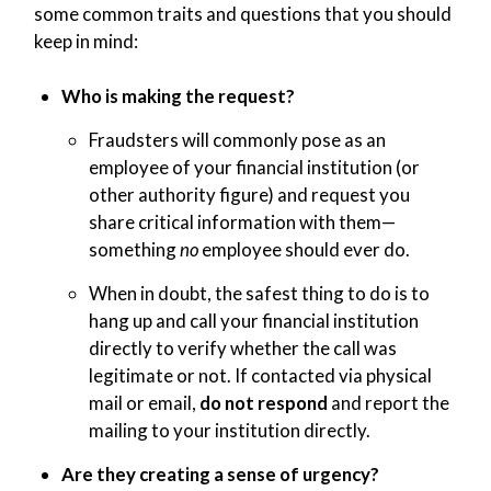
some common traits and questions that you should
keep in mind:
Who is making the request?
Fraudsters will commonly pose as an
employee of your financial institution (or
other authority figure) and request you
share critical information with them—
something
no
employee should ever do.
When in doubt, the safest thing to do is to
hang up and call your financial institution
directly to verify whether the call was
legitimate or not. If contacted via physical
mail or email,
do not respond
and report the
mailing to your institution directly.
Are they creating a sense of urgency?