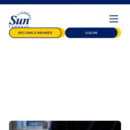
BECOME A MEMBER
LOG IN