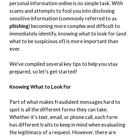
personal information online is no simple task. With
scams and attempts to fool you into disclosing
sensitive information (commonly referred to as
phishing
) becoming more complex and difficult to
immediately identify, knowing what to look for (and
what to be suspicious of) is more important than
ever.
We’ve compiled several key tips to help you stay
prepared, so let’s get started!
Knowing What to Look For
Part of what makes fraudulent messages hard to
spot is all the different forms they can take.
Whether it’s text, email, or phone call, each form
has different traits to keep in mind when evaluating
the legitimacy of a request. However, there are