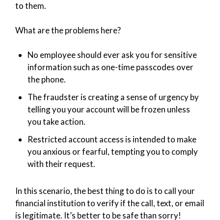
to them.
What are the problems here?
No employee should ever ask you for sensitive
information such as one-time passcodes over
the phone.
The fraudster is creating a sense of urgency by
telling you your account will be frozen unless
you take action.
Restricted account access is intended to make
you anxious or fearful, tempting you to comply
with their request.
In this scenario, the best thing to do is to call your
financial institution to verify if the call, text, or email
is legitimate. It’s better to be safe than sorry!