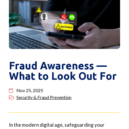
Fraud Awareness —
What to Look Out For
Nov 25, 2025
Security & Fraud Prevention
In the modern digital age, safeguarding your