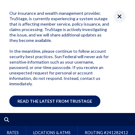
Our insurance and wealth management provider,
TruStage, is currently experiencing a system outage
that is affecting member service, policy issuance, and
claims processing. TruStage is actively investigating
the issue, and we will share additional updates as
they become available.
In the meantime, please continue to follow account
security best practices. Sun Federal will never ask for
sensitive information such as your username,
password, or one-time passcode. If you receive an
unexpected request for personal or account
information, do not respond. Instead, contact us
immediately.
READ THE LATEST FROM TRUSTAGE
RATES
LOCATIONS & ATMS
ROUTING #
241282412