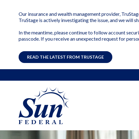
Our insurance and wealth management provider, TruStage, 
TruStage is actively investigating the issue, and we will 
In the meantime, please continue to follow account securi
passcode. If you receive an unexpected request for perso
READ THE LATEST FROM TRUSTAGE