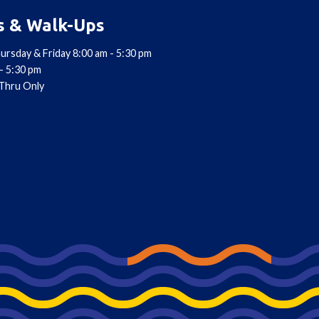
s & Walk-Ups
ursday & Friday 8:00 am - 5:30 pm
- 5:30 pm
-Thru Only