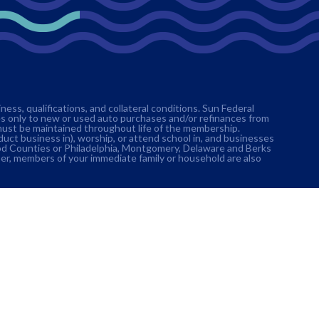
ss, qualifications, and collateral conditions. Sun Federal
es only to new or used auto purchases and/or refinances from
must be maintained throughout life of the membership.
nduct business in), worship, or attend school in, and businesses
ood Counties or Philadelphia, Montgomery, Delaware and Berks
er, members of your immediate family or household are also