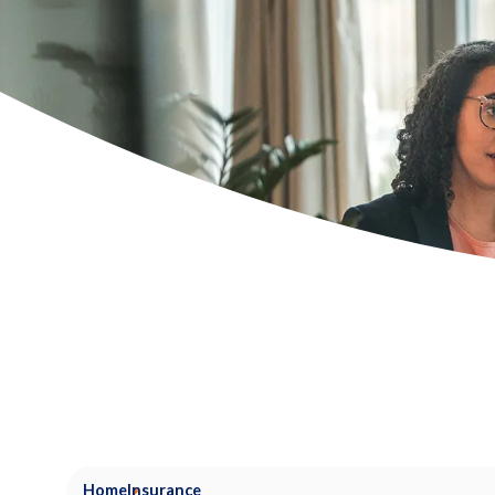
Home
Insurance