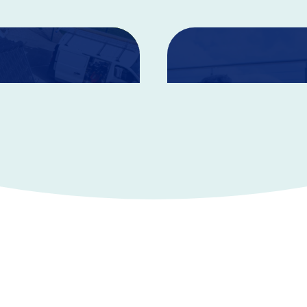
Life Insura
benefit in the event of
Life Insurance can help giv
rmanent injuries.
cared for.