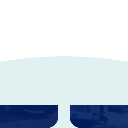
Home Insur
Coverage is available for
 your budget.
These policies can help p
damaging events.