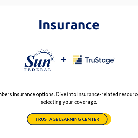
Insurance
ers insurance options. Dive into insurance-related resource
selecting your coverage.
TRUSTAGE LEARNING CENTER