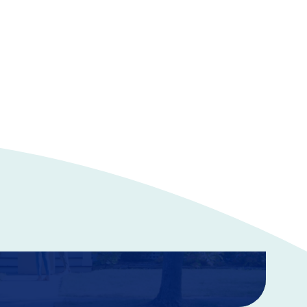
ance
 your home or condo, in addition to renters insurance.
rotect your property from accidents, thefts, and other