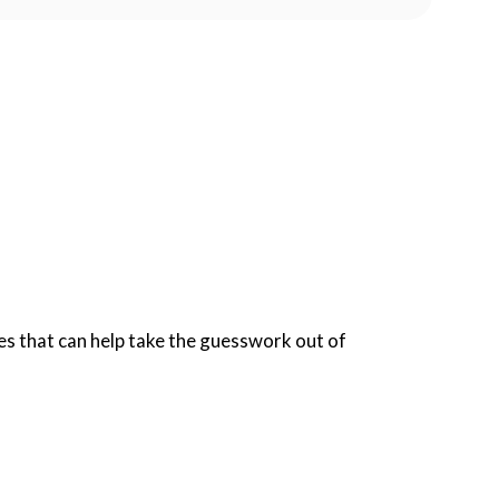
s that can help take the guesswork out of