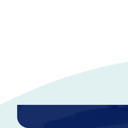
Auto Insurance
Discover vehicle insurance plans designed for you and