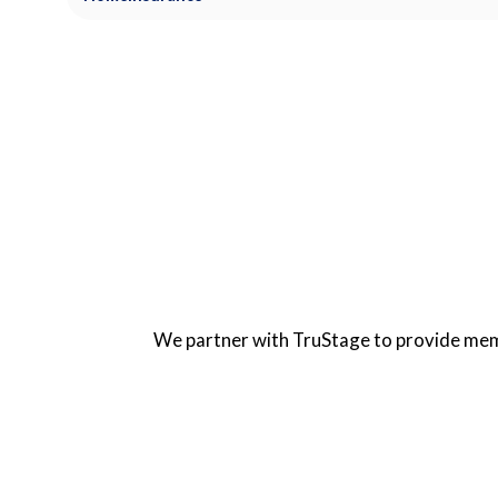
We partner with TruStage to provide memb