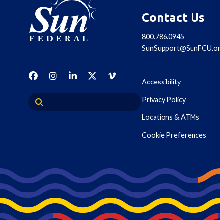
Contact Us
800.786.0945
SunSupport@SunFCU.o
Accessibility
Privacy Policy
Locations & ATMs
Cookie Preferences