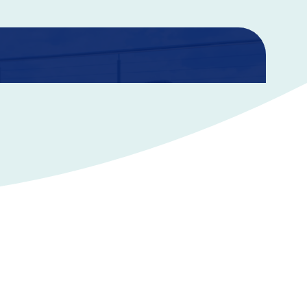
nce
e you confidence that your family will be financially