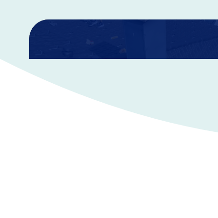
AD&D Insurance
Accidental Death & Dismemberment policies pay a cash 
an accidental death or if an accident causes specific pe