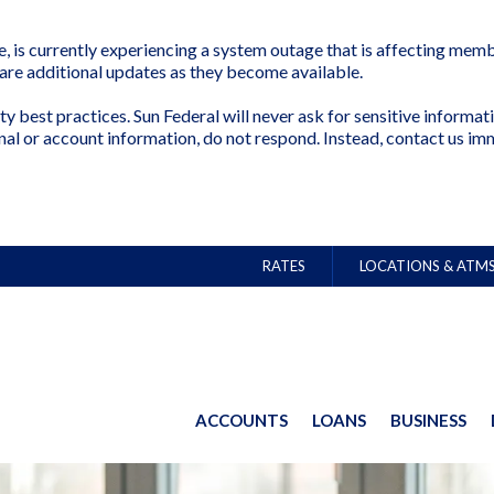
is currently experiencing a system outage that is affecting membe
share additional updates as they become available.
ty best practices. Sun Federal will never ask for sensitive inform
nal or account information, do not respond. Instead, contact us im
RATES
LOCATIONS & ATM
ACCOUNTS
LOANS
BUSINESS