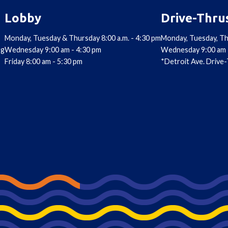
Lobby
Drive-Thru
Monday, Tuesday & Thursday 8:00 a.m. - 4:30 pm
Monday, Tuesday, Th
rg
Wednesday 9:00 am - 4:30 pm
Wednesday 9:00 am 
Friday 8:00 am - 5:30 pm
*Detroit Ave. Drive