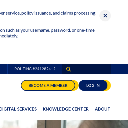
r service, policy issuance, and claims processing.
ation such as your username, password, or one-time
mediately.
S
ROUTING #
241282412
BECOME A MEMBER
LOG IN
DIGITAL SERVICES
KNOWLEDGE CENTER
ABOUT