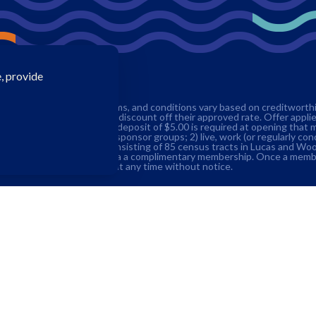
, provide
edit approval. Rates, terms, and conditions vary based on creditworthine
g members receive a 0.25% discount off their approved rate. Offer appli
s account with a minimum deposit of $5.00 is required at opening that 
 student within one of our sponsor groups; 2) live, work (or regularly co
served community in Ohio consisting of 85 census tracts in Lucas and W
American Consumer Council via a complimentary membership. Once a memb
o terminate this promotion at any time without notice.
Insurance (ESI) up to an additional $250,000.