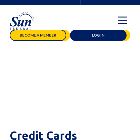
BECOME A MEMBER
LOG IN
Credit Cards