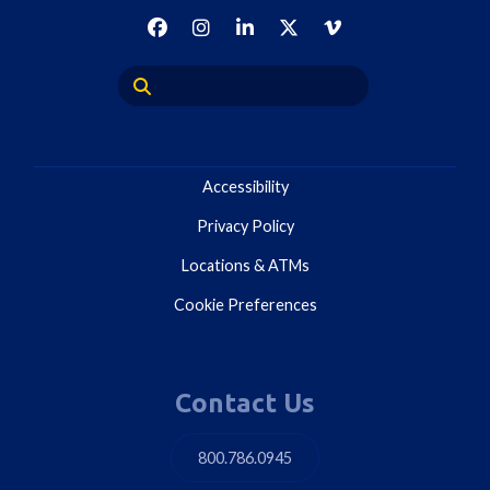
Accessibility
Privacy Policy
Locations & ATMs
Cookie Preferences
Contact Us
800.786.0945