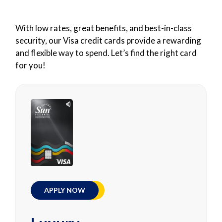
With low rates, great benefits, and best-in-class
security, our Visa credit cards provide a rewarding
and flexible way to spend. Let’s find the right card
for you!
APPLY NOW