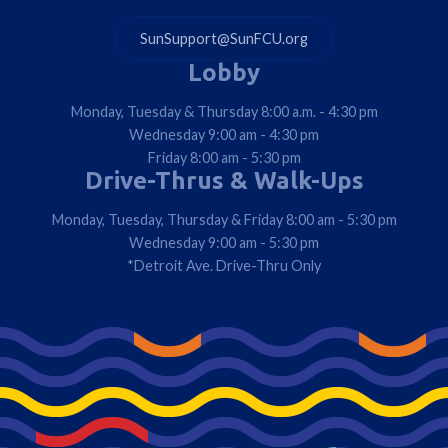
SunSupport@SunFCU.org
Lobby
Monday, Tuesday & Thursday 8:00 a.m. - 4:30 pm
Wednesday 9:00 am - 4:30 pm
Friday 8:00 am - 5:30 pm
Drive-Thrus & Walk-Ups
Monday, Tuesday, Thursday & Friday 8:00 am - 5:30 pm
Wednesday 9:00 am - 5:30 pm
*Detroit Ave. Drive-Thru Only