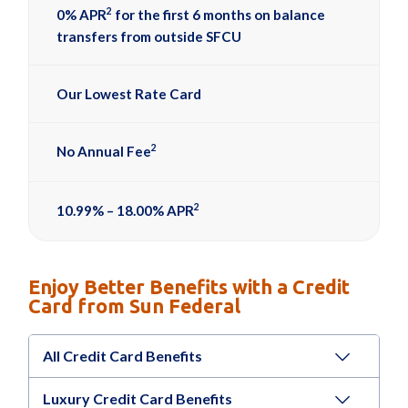
2
0% APR
for the first 6 months on balance
transfers from outside SFCU
Our Lowest Rate Card
2
No Annual Fee
2
10.99% – 18.00% APR
Enjoy Better Benefits with a Credit
Card from Sun Federal
All Credit Card Benefits
Luxury Credit Card Benefits
®
Roadside Dispatch