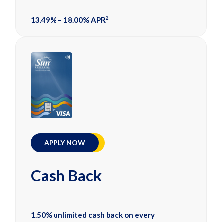
2
13.49% – 18.00% APR
APPLY NOW
Cash Back
1.50% unlimited cash back on every