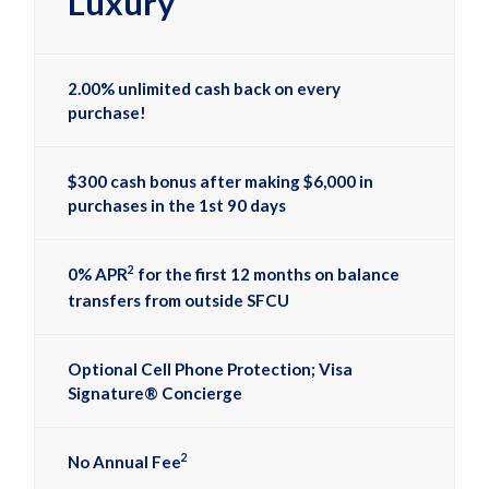
Luxury
2.00% unlimited cash back on every
purchase!
$300 cash bonus after making $6,000 in
purchases in the 1st 90 days
2
0% APR
for the first 12 months on balance
transfers from outside SFCU
Optional Cell Phone Protection; Visa
Signature® Concierge
2
No Annual Fee