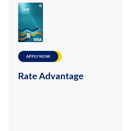
APPLY NOW
Rate Advantage
—
—