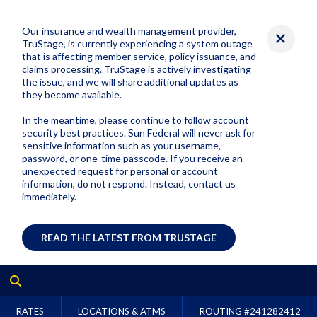
Our insurance and wealth management provider,
TruStage, is currently experiencing a system outage
that is affecting member service, policy issuance, and
claims processing. TruStage is actively investigating
the issue, and we will share additional updates as
they become available.
In the meantime, please continue to follow account
security best practices. Sun Federal will never ask for
sensitive information such as your username,
password, or one-time passcode. If you receive an
unexpected request for personal or account
information, do not respond. Instead, contact us
immediately.
READ THE LATEST FROM TRUSTAGE
RATES
LOCATIONS & ATMS
ROUTING #
241282412