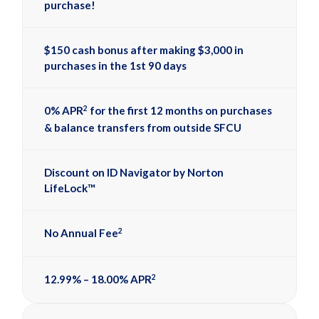
purchase!
$150 cash bonus after making $3,000 in
purchases in the 1st 90 days
2
0% APR
for the first 12 months on purchases
& balance transfers from outside SFCU
Discount on ID Navigator by Norton
LifeLock™
2
No Annual Fee
2
12.99% – 18.00% APR