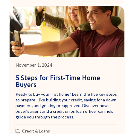
November 1, 2024
5 Steps for First-Time Home
Buyers
Ready to buy your first home? Learn the five key steps
to prepare—like building your credit, saving for a down
payment, and getting preapproved. Discover how a
buyer’s agent and a credit union loan officer can help
guide you through the process.
Credit & Loans