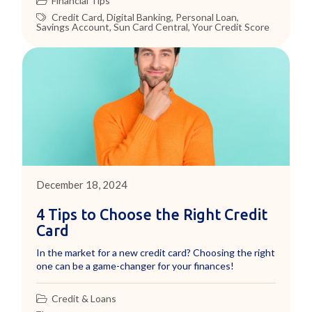
Financial Tips
Credit Card
,
Digital Banking
,
Personal Loan
,
Savings Account
,
Sun Card Central
,
Your Credit Score
December 18, 2024
4 Tips to Choose the Right Credit
Card
In the market for a new credit card? Choosing the right
one can be a game-changer for your finances!
Credit & Loans