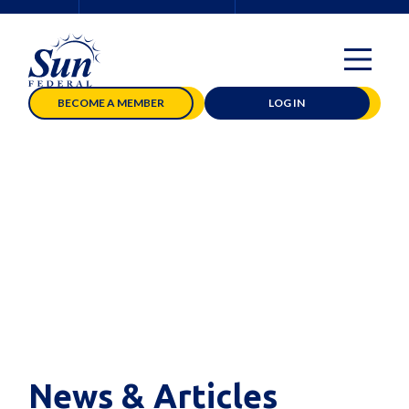
BECOME A MEMBER
LOG IN
News & Articles