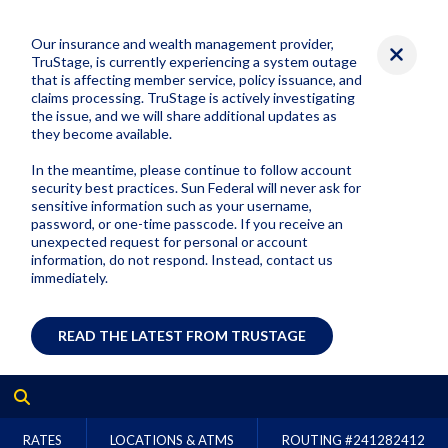
Our insurance and wealth management provider,
TruStage, is currently experiencing a system outage
that is affecting member service, policy issuance, and
claims processing. TruStage is actively investigating
the issue, and we will share additional updates as
they become available.
In the meantime, please continue to follow account
security best practices. Sun Federal will never ask for
sensitive information such as your username,
password, or one-time passcode. If you receive an
unexpected request for personal or account
information, do not respond. Instead, contact us
immediately.
READ THE LATEST FROM TRUSTAGE
RATES
LOCATIONS & ATMS
ROUTING #
241282412