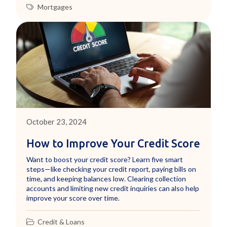
Mortgages
October 23, 2024
How to Improve Your Credit Score
Want to boost your credit score? Learn five smart
steps—like checking your credit report, paying bills on
time, and keeping balances low. Clearing collection
accounts and limiting new credit inquiries can also help
improve your score over time.
Credit & Loans