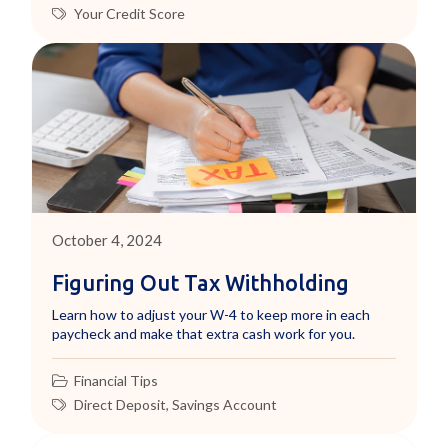
Your Credit Score
October 4, 2024
Figuring Out Tax Withholding
Learn how to adjust your W-4 to keep more in each
paycheck and make that extra cash work for you.
Financial Tips
Direct Deposit
,
Savings Account