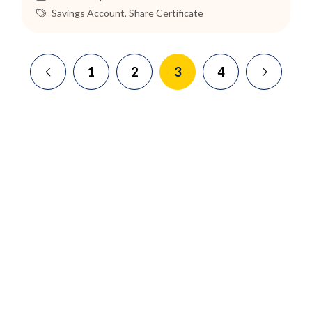
Savings Account
,
Share Certificate
1
2
3
4