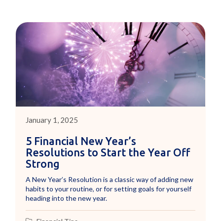
January 1, 2025
5 Financial New Year’s
Resolutions to Start the Year Off
Strong
A New Year’s Resolution is a classic way of adding new
habits to your routine, or for setting goals for yourself
heading into the new year.