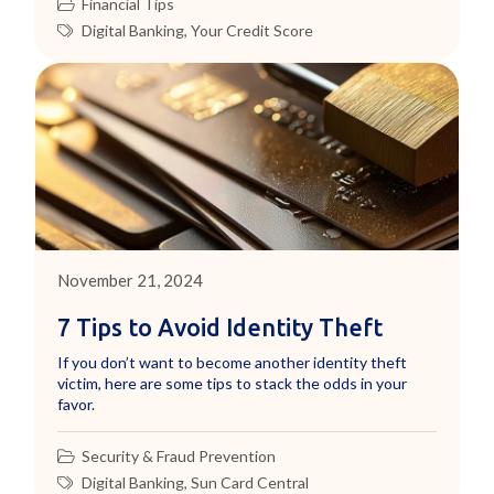
Financial Tips
Digital Banking
,
Your Credit Score
November 21, 2024
7 Tips to Avoid Identity Theft
If you don’t want to become another identity theft
victim, here are some tips to stack the odds in your
favor.
Security & Fraud Prevention
Digital Banking
,
Sun Card Central