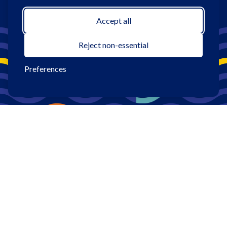
Accept all
Reject non-essential
Preferences
1
Promotion Period: 4/7/2026—9/30/2026. All loans subject
to credit approval. Rates, terms, and conditions vary based on
creditworthiness, qualifications, and collateral conditions. Sun
Federal Credit Union membership required for all borrowers.
Qualifying members receive a 0.25% discount off their
approved rate. Offer applies only to new or used auto
purchases and/or refinances from other institutions.
Membership: To become a member, a savings account with a
minimum deposit of $5.00 is required at opening that must be
maintained throughout life of the membership. Eligibility:
Persons who 1) are an employee, retiree, member or student
within one of our sponsor groups; 2) live, work (or regularly
conduct business in), worship, or attend school in, and