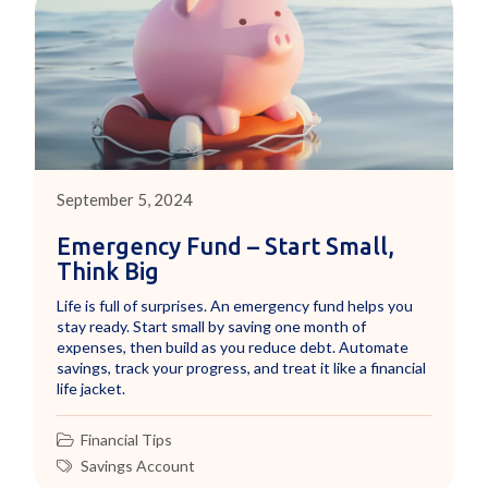
September 5, 2024
Emergency Fund – Start Small,
Think Big
Life is full of surprises. An emergency fund helps you
stay ready. Start small by saving one month of
expenses, then build as you reduce debt. Automate
savings, track your progress, and treat it like a financial
life jacket.
Financial Tips
Savings Account