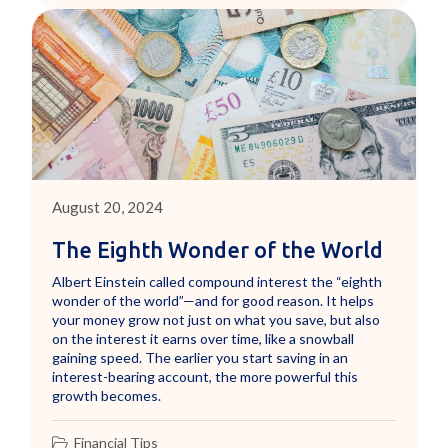
August 20, 2024
The Eighth Wonder of the World
Albert Einstein called compound interest the “eighth
wonder of the world”—and for good reason. It helps
your money grow not just on what you save, but also
on the interest it earns over time, like a snowball
gaining speed. The earlier you start saving in an
interest-bearing account, the more powerful this
growth becomes.
Financial Tips