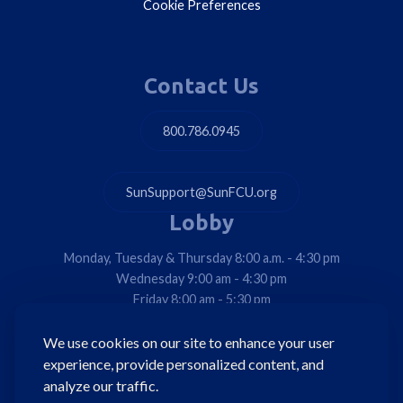
Cookie Preferences
Contact Us
800.786.0945
SunSupport@SunFCU.org
Lobby
Monday, Tuesday & Thursday 8:00 a.m. - 4:30 pm
Wednesday 9:00 am - 4:30 pm
Friday 8:00 am - 5:30 pm
Drive-Thrus & Walk-Ups
We use cookies on our site to enhance your user
Monday, Tuesday, Thursday & Friday 8:00 am - 5:30 pm
experience, provide personalized content, and
Wednesday 9:00 am - 5:30 pm
analyze our traffic.
*Detroit Ave. Drive-Thru Only