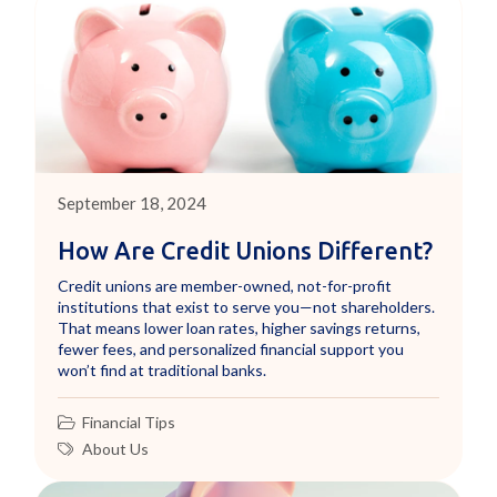
September 18, 2024
How Are Credit Unions Different?
Credit unions are member-owned, not-for-profit
institutions that exist to serve you—not shareholders.
That means lower loan rates, higher savings returns,
fewer fees, and personalized financial support you
won’t find at traditional banks.
Financial Tips
About Us