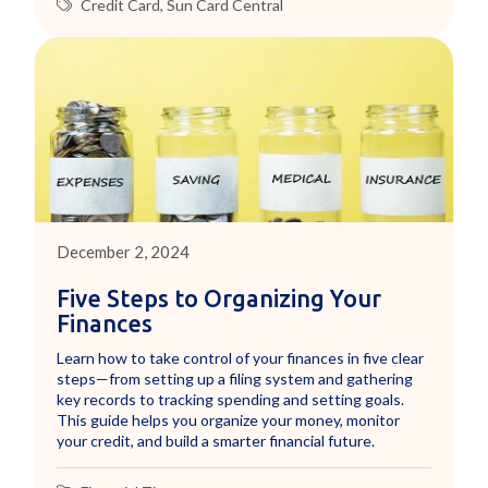
Credit Card
,
Sun Card Central
December 2, 2024
Five Steps to Organizing Your
Finances
Learn how to take control of your finances in five clear
steps—from setting up a filing system and gathering
key records to tracking spending and setting goals.
This guide helps you organize your money, monitor
your credit, and build a smarter financial future.