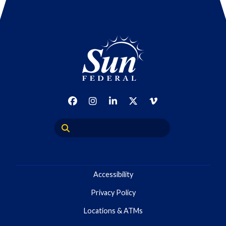
Accessibility
Privacy Policy
Locations & ATMs