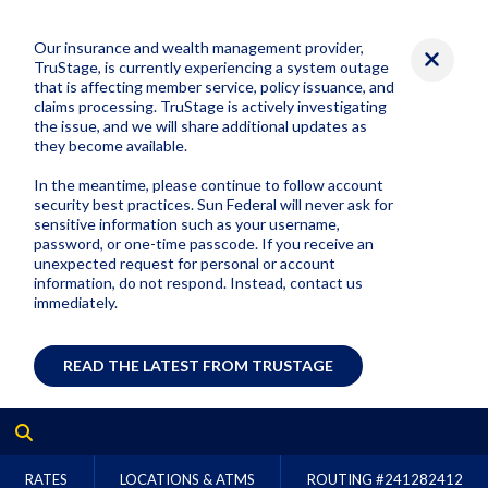
Our insurance and wealth management provider,
TruStage, is currently experiencing a system outage
that is affecting member service, policy issuance, and
claims processing. TruStage is actively investigating
the issue, and we will share additional updates as
they become available.
In the meantime, please continue to follow account
security best practices. Sun Federal will never ask for
sensitive information such as your username,
password, or one-time passcode. If you receive an
unexpected request for personal or account
information, do not respond. Instead, contact us
immediately.
READ THE LATEST FROM TRUSTAGE
RATES
LOCATIONS & ATMS
ROUTING #
241282412