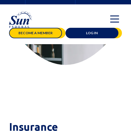
BECOME A MEMBER
LOG IN
Insurance