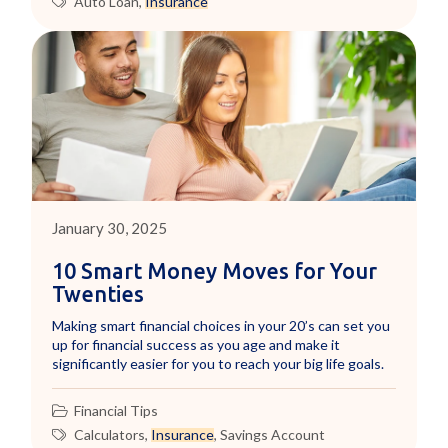
Auto Loan
,
Insurance
January 30, 2025
10 Smart Money Moves for Your
Twenties
Making smart financial choices in your 20’s can set you
up for financial success as you age and make it
significantly easier for you to reach your big life goals.
Financial Tips
Calculators
,
Insurance
,
Savings Account