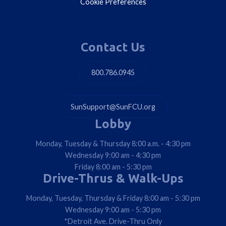
Cookie Preferences
Contact Us
800.786.0945
SunSupport@SunFCU.org
Lobby
Monday, Tuesday & Thursday 8:00 a.m. - 4:30 pm
Wednesday 9:00 am - 4:30 pm
Friday 8:00 am - 5:30 pm
Drive-Thrus & Walk-Ups
Monday, Tuesday, Thursday & Friday 8:00 am - 5:30 pm
Wednesday 9:00 am - 5:30 pm
*Detroit Ave. Drive-Thru Only