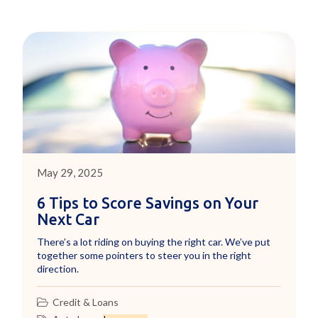
May 29, 2025
6 Tips to Score Savings on Your
Next Car
There’s a lot riding on buying the right car. We’ve put
together some pointers to steer you in the right
direction.
Credit & Loans