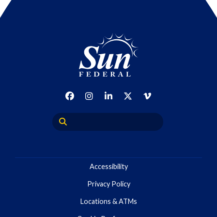
Accessibility
Privacy Policy
Locations & ATMs