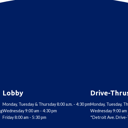
Lobby
Drive-Thru
Monday, Tuesday & Thursday 8:00 a.m. - 4:30 pm
Monday, Tuesday, Th
rg
Wednesday 9:00 am - 4:30 pm
Wednesday 9:00 am 
Friday 8:00 am - 5:30 pm
*Detroit Ave. Drive