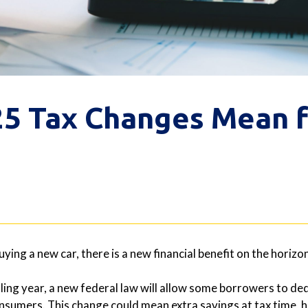
5 Tax Changes Mean f
buying a new car, there is a new financial benefit on the hori
iling year, a new federal law will allow some borrowers to ded
sumers. This change could mean extra savings at tax time, h