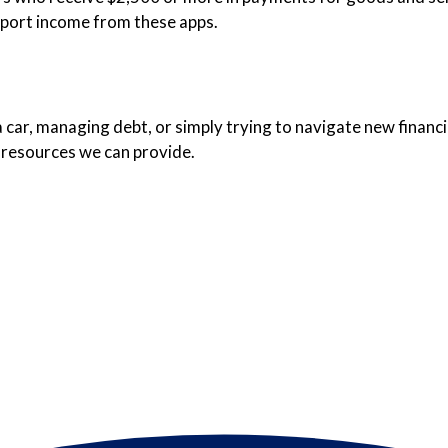
eport income from these apps.
car, managing debt, or simply trying to navigate new financia
 resources we can provide.