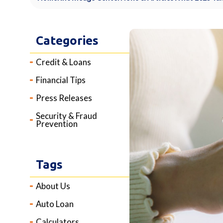
Categories
Credit & Loans
Financial Tips
Press Releases
Security & Fraud
Prevention
Tags
About Us
Auto Loan
Calculators