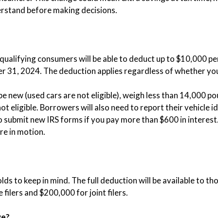
erstand before making decisions.
 qualifying consumers will be able to deduct up to $10,000 pe
 31, 2024. The deduction applies regardless of whether you 
 be new (used cars are not eligible), weigh less than 14,000 p
t eligible. Borrowers will also need to report their vehicle i
o submit new IRS forms if you pay more than $600 in interest. 
re in motion.
ds to keep in mind. The full deduction will be available to 
filers and $200,000 for joint filers.
ve?