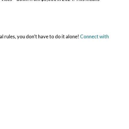
l rules, you don’t have to do it alone!
Connect with