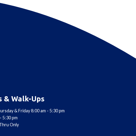
s & Walk-Ups
ursday & Friday 8:00 am - 5:30 pm
- 5:30 pm
-Thru Only