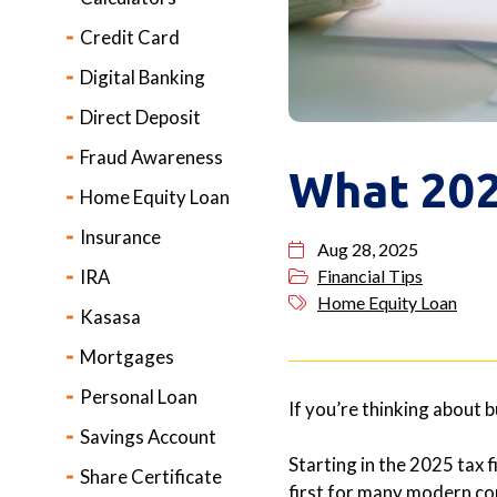
Credit Card
Digital Banking
Direct Deposit
Fraud Awareness
What 202
Home Equity Loan
Insurance
Aug 28, 2025
IRA
Financial Tips
Home Equity Loan
Kasasa
Mortgages
Personal Loan
If you’re thinking about 
Savings Account
Starting in the 2025 tax f
Share Certificate
first for many modern con