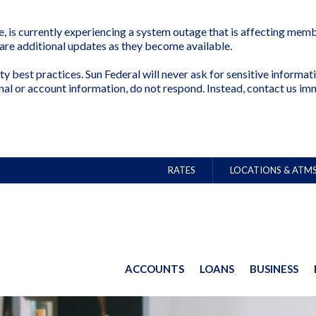
is currently experiencing a system outage that is affecting membe
share additional updates as they become available.
ty best practices. Sun Federal will never ask for sensitive inform
nal or account information, do not respond. Instead, contact us im
RATES
LOCATIONS & ATM
ACCOUNTS
LOANS
BUSINESS