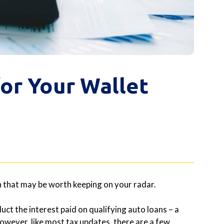
or Your Wallet
zon that may be worth keeping on your radar.
uct the interest paid on qualifying auto loans – a
owever, like most tax updates, there are a few