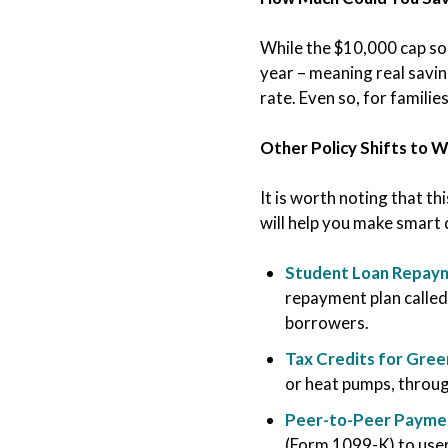
While the $10,000 cap s
year – meaning real savin
rate. Even so, for families
Other Policy Shifts to 
It is worth noting that th
will help you make smart 
Student Loan Repaym
repayment plan called
borrowers.
Tax Credits for Gre
or heat pumps, throug
Peer-to-Peer Paymen
(Form 1099-K) to use