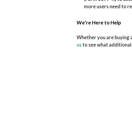
more users need to r
We’re Here to Help
Whether you are buying a 
us
to see what additional