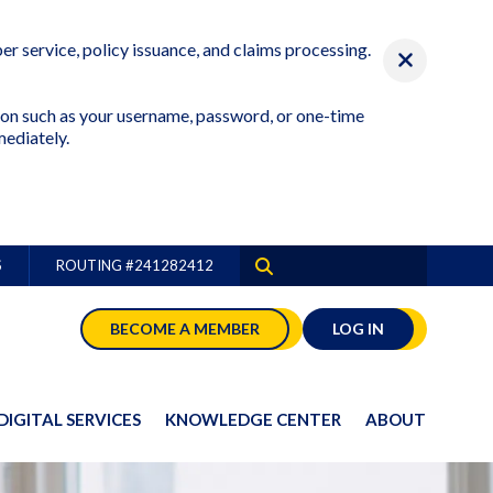
r service, policy issuance, and claims processing.
ation such as your username, password, or one-time
mediately.
S
ROUTING #
241282412
BECOME A MEMBER
LOG IN
DIGITAL SERVICES
KNOWLEDGE CENTER
ABOUT