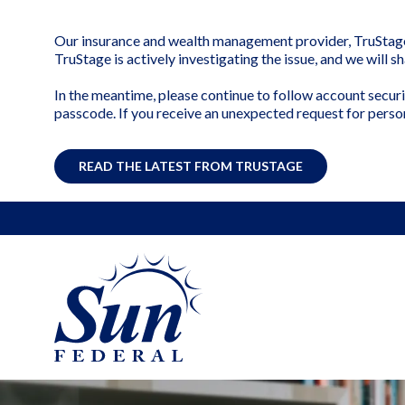
Our insurance and wealth management provider, TruStage, 
TruStage is actively investigating the issue, and we will 
In the meantime, please continue to follow account securi
passcode. If you receive an unexpected request for perso
READ THE LATEST FROM TRUSTAGE