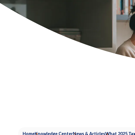
Home
Knowledge Center
News & Articles
What 2025 Tax 