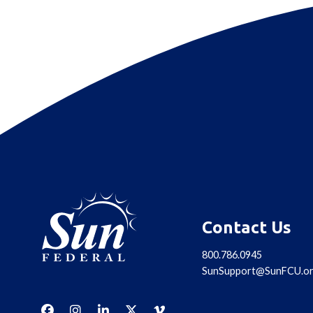
Contact Us
800.786.0945
SunSupport@SunFCU.o