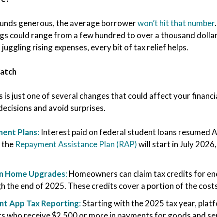
ounds generous, the average borrower
won’t hit that number
gs could range from a few hundred to over a thousand dollars
 juggling rising expenses, every bit of tax relief helps.
Watch
is is just one of several changes that could affect your finan
decisions and avoid surprises.
ent Plans
:
Interest paid on federal student loans resumed 
 the
Repayment Assistance Plan (RAP)
will start in July 202
en Home Upgrades
:
Homeowners can claim tax credits for ene
h the end of 2025. These credits cover a portion of the cost
t App Tax Reporting
:
Starting with the 2025 tax year, plat
rs who receive $2,500 or more in payments for goods and se