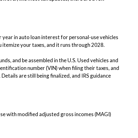
r year in auto loan interest for personal-use vehicles
itemize your taxes, and it runs through 2028.
ounds, and be assembled in the U.S. Used vehicles and
dentification number (VIN) when filing their taxes, and
Details are still being finalized, and IRS guidance
those with modified adjusted gross incomes (MAGI)