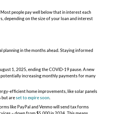
. Most people pay well below that in interest each
, depending on the size of your loan and interest
cial planning in the months ahead. Staying informed
August 1, 2025, ending the COVID-19 pause. A new
6, potentially increasing monthly payments for many
rgy-efficient home improvements, like solar panels
s but are
set to expire soon
.
forms like PayPal and Venmo will send tax forms
rvices – down from $5,000 in 2024. This means