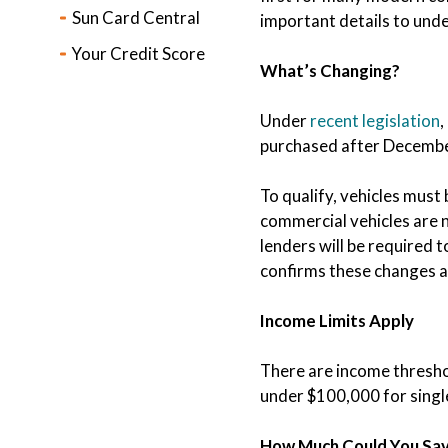
Sun Card Central
important details to und
Your Credit Score
What’s Changing?
Under
recent legislation
,
purchased after December
To qualify, vehicles must
commercial vehicles are no
lenders will be required t
confirms these changes a
Income Limits Apply
There are income threshol
under $100,000 for single 
How Much Could You Sa