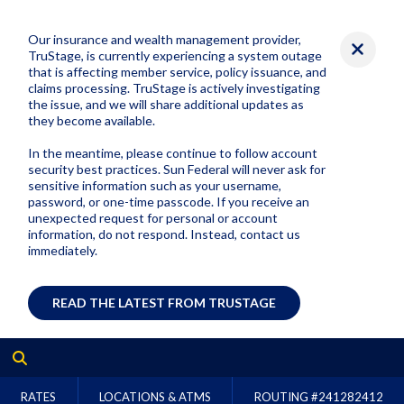
Our insurance and wealth management provider,
TruStage, is currently experiencing a system outage
that is affecting member service, policy issuance, and
claims processing. TruStage is actively investigating
the issue, and we will share additional updates as
they become available.
In the meantime, please continue to follow account
security best practices. Sun Federal will never ask for
sensitive information such as your username,
password, or one-time passcode. If you receive an
unexpected request for personal or account
information, do not respond. Instead, contact us
immediately.
READ THE LATEST FROM TRUSTAGE
RATES
LOCATIONS & ATMS
ROUTING #
241282412