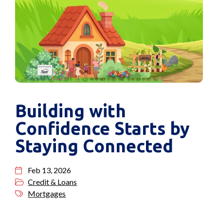
Building with
Confidence Starts by
Staying Connected
Feb 13, 2026
Credit & Loans
Mortgages