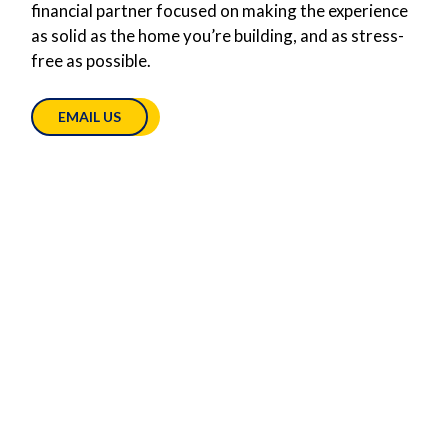
financial partner focused on making the experience
as solid as the home you’re building, and as stress-
free as possible.
EMAIL US