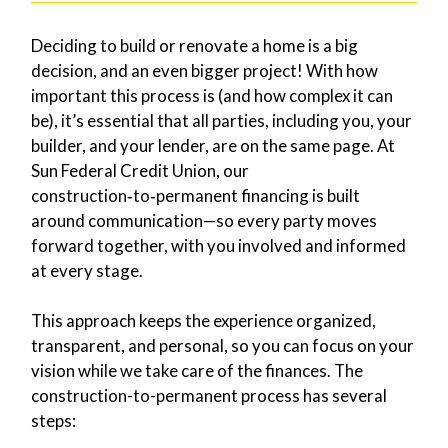
Deciding to build or renovate a home is a big
decision, and an even bigger project! With how
important this process is (and how complex it can
be), it’s essential that all parties, including you, your
builder, and your lender, are on the same page. At
Sun Federal Credit Union, our
construction‑to‑permanent financing is built
around communication—so every party moves
forward together, with you involved and informed
at every stage.
This approach keeps the experience organized,
transparent, and personal, so you can focus on your
vision while we take care of the finances. The
construction-to-permanent process has several
steps: