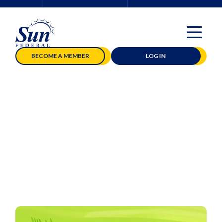
BECOME A MEMBER
LOG IN