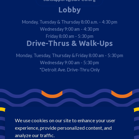
Lobby
Monday, Tuesday & Thursday 8:00 a.m. - 4:30 pm
Wednesday 9:00 am - 4:30 pm
Friday 8:00 am - 5:30 pm
Drive-Thrus & Walk-Ups
Monday, Tuesday, Thursday & Friday 8:00 am - 5:30 pm
Wednesday 9:00 am - 5:30 pm
*Detroit Ave. Drive-Thru Only
We use cookies on our site to enhance your user
experience, provide personalized content, and
analyze our traffic.