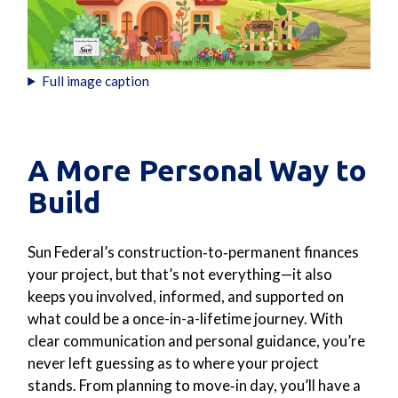
Full image caption
A More Personal Way to
Build
Sun Federal’s construction‑to‑permanent finances
your project, but that’s not everything—it also
keeps you involved, informed, and supported on
what could be a once-in-a-lifetime journey. With
clear communication and personal guidance, you’re
never left guessing as to where your project
stands. From planning to move‑in day, you’ll have a