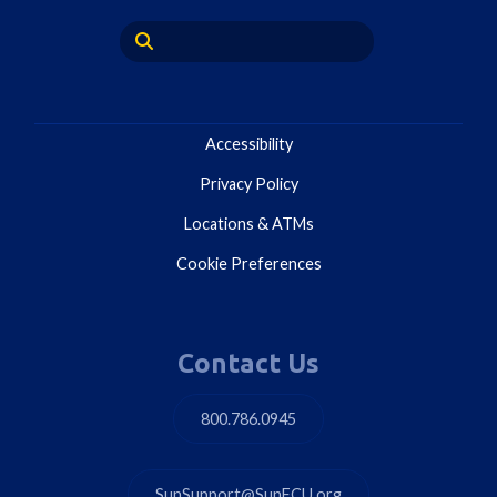
Accessibility
Privacy Policy
Locations & ATMs
Cookie Preferences
Contact Us
800.786.0945
SunSupport@SunFCU.org